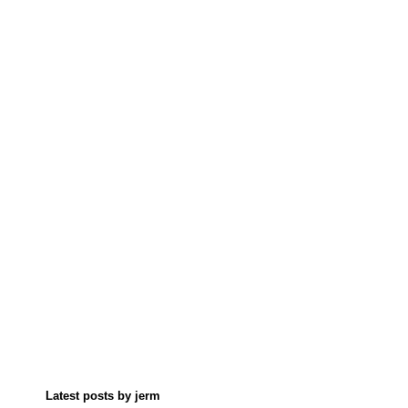
Latest posts by jerm