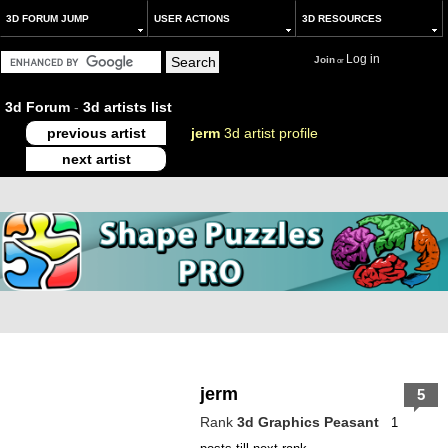
3D FORUM JUMP
USER ACTIONS
3D RESOURCES
Log in
Join
or
3d Forum
-
3d artists list
previous artist
jerm
3d artist profile
next artist
jerm
5
Rank
3d Graphics Peasant
1