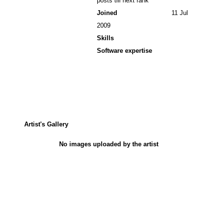
posts till next rank
Joined
11 Jul
2009
Skills
Software expertise
Artist's Gallery
No images uploaded by the artist