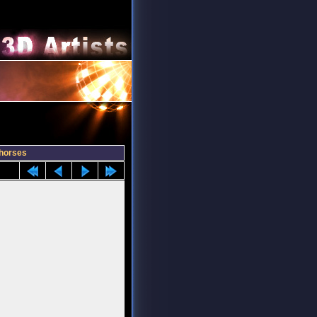
horses