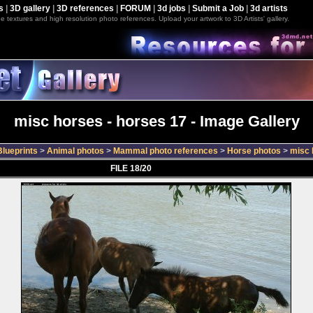
s
|
3D gallery
|
3D references
|
FORUM
|
3d jobs
|
Submit a Job
|
3d artists
e textures and high resolution photo references. Upload your artwork to 3D Artists' gallery.
misc horses - horses 17 - Image Gallery
lueprints
>
Animal photos
>
Mammal photo references
>
Horse photos
>
misc 
FILE 18/20