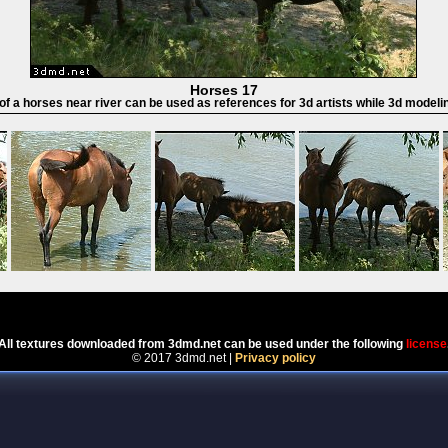
Horses 17
 of a horses near river can be used as references for 3d artists while 3d modeli
Powered by
Coppermine Photo Gallery
All textures downloaded from 3dmd.net can be used under the following
license
© 2017 3dmd.net |
Privacy policy