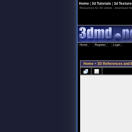
Home
|
3d Tutorials
|
3d Texture
Resources for 3D artists - download fre
Home
::
Register
::
Login
Home
>
3D References and B