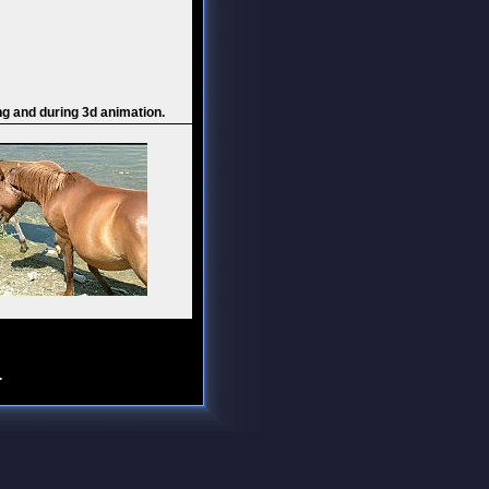
ng and during 3d animation.
.