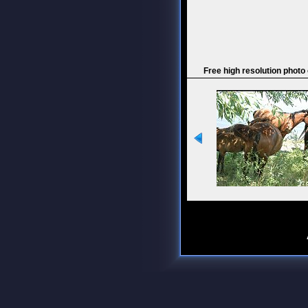
Free high resolution photo