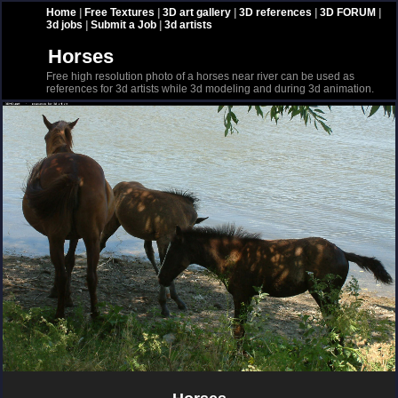
Home
|
Free Textures
|
3D art gallery
|
3D references
|
3D FORUM
|
3d jobs
|
Submit a Job
|
3d artists
Horses
Free high resolution photo of a horses near river can be used as
references for 3d artists while 3d modeling and during 3d animation.