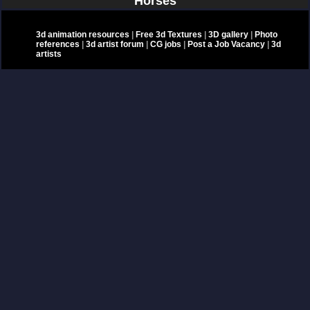
Horses
3d animation resources
|
Free 3d Textures
|
3D gallery
|
Photo
references
|
3d artist forum
|
CG jobs
|
Post a Job Vacancy
|
3d
artists