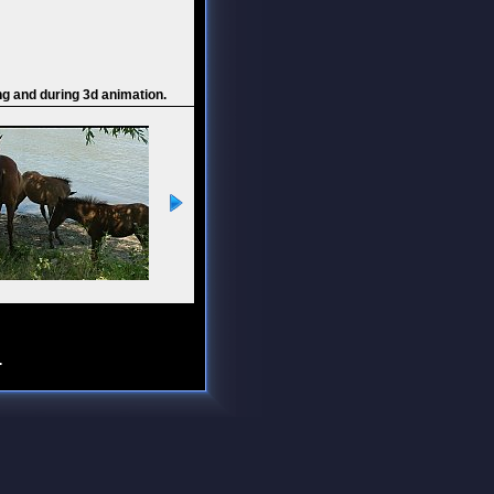
ng and during 3d animation.
.