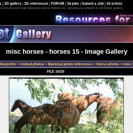
s
|
3D gallery
|
3D references
|
FORUM
|
3d jobs
|
Submit a Job
|
3d artists
e textures and high resolution photo references. Upload your artwork to 3D Artists' gallery.
misc horses - horses 15 - Image Gallery
lueprints
>
Animal photos
>
Mammal photo references
>
Horse photos
>
misc 
FILE 16/20