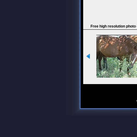
Free high resolution photo