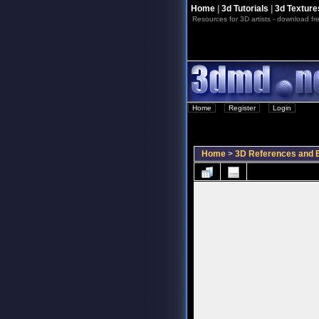
Home
|
3d Tutorials
|
3d Texture
Resources for 3D artists - download fre
Home
::
Register
::
Login
Home
>
3D References and B