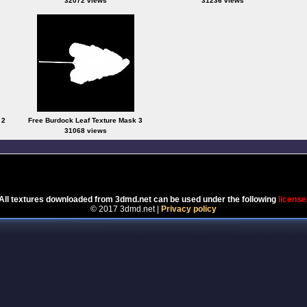
32072 views
31236 views
 2
Free Burdock Leaf Texture Mask 3
31068 views
Powered by
Coppermine Photo Gallery
All textures downloaded from 3dmd.net can be used under the following
license
© 2017 3dmd.net |
Privacy policy