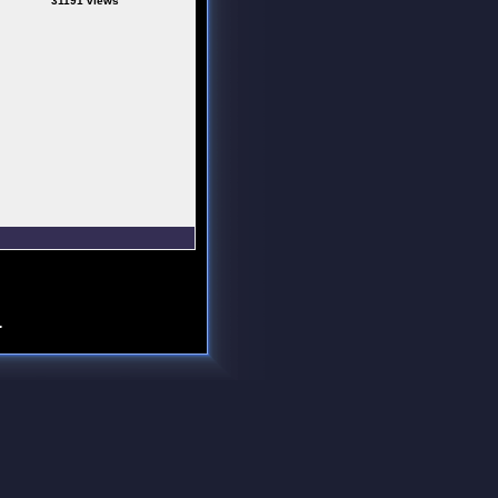
31191 views
.