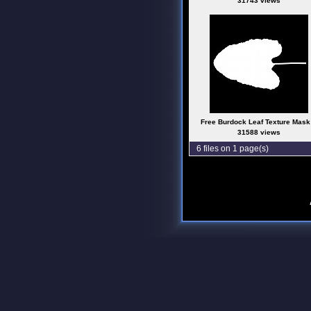
31743 views
Free Burdock Leaf Texture Mask
31588 views
6 files on 1 page(s)