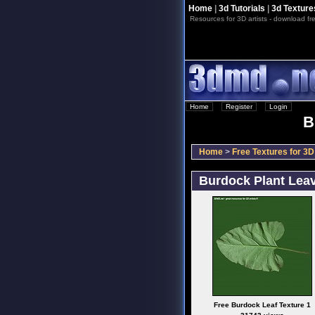
Home
|
3d Tutorials
|
3d Texture
Resources for 3D artists - download fre
Home
::
Register
::
Login
B
Home
>
Free Textures for 3D 
Burdock Plant Lea
Free Burdock Leaf Texture 1