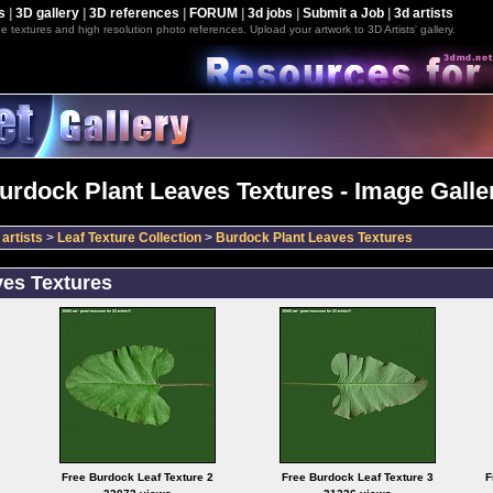
s
|
3D gallery
|
3D references
|
FORUM
|
3d jobs
|
Submit a Job
|
3d artists
e textures and high resolution photo references. Upload your artwork to 3D Artists' gallery.
urdock Plant Leaves Textures - Image Galle
artists
>
Leaf Texture Collection
>
Burdock Plant Leaves Textures
ves Textures
Free Burdock Leaf Texture 2
Free Burdock Leaf Texture 3
F