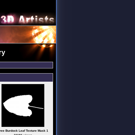
ry
ree Burdock Leaf Texture Mask 1