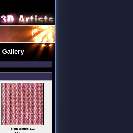
 Gallery
cloth texture 112