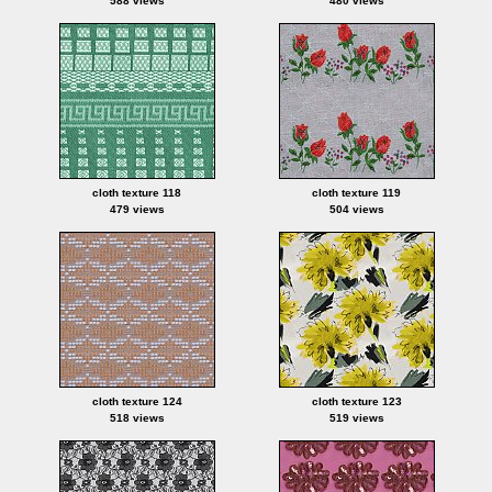
588 views
480 views
cloth texture 118
cloth texture 119
479 views
504 views
cloth texture 124
cloth texture 123
518 views
519 views