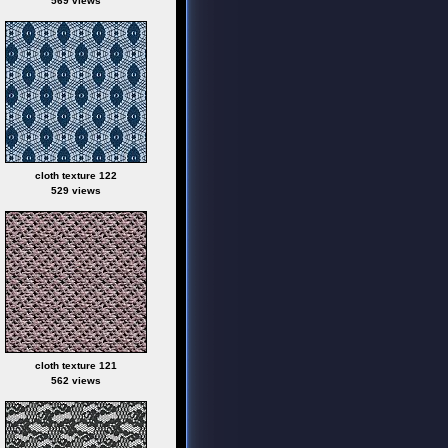
569 views
cloth texture 122
529 views
cloth texture 121
562 views