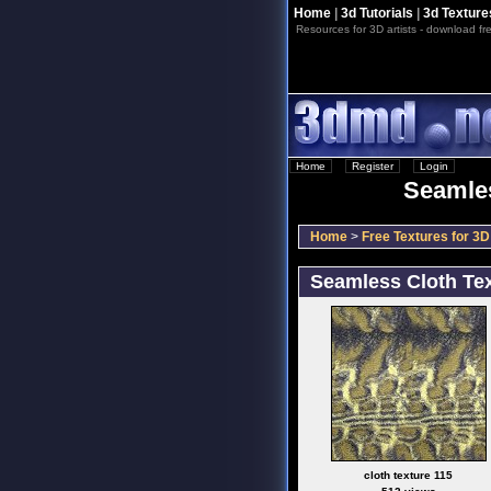
Home
|
3d Tutorials
|
3d Texture
Resources for 3D artists - download fre
Home
::
Register
::
Login
Seamles
Home
>
Free Textures for 3D 
Seamless Cloth Tex
cloth texture 115