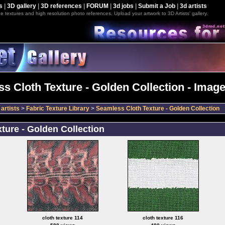
s
|
3D gallery
|
3D references
|
FORUM
|
3d jobs
|
Submit a Job
|
3d artists
e textures and high resolution photo references. Upload your artwork to 3D Artists' gallery.
s Cloth Texture - Golden Collection - Image
artists
>
Fabric Texture Library
>
Seamless Cloth Texture - Golden Collection
ture - Golden Collection
cloth texture 114
cloth texture 116