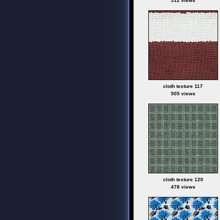
512 views
cloth texture 117
505 views
cloth texture 120
478 views