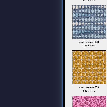
578 views
cloth texture 053
747 views
cloth texture 059
543 views