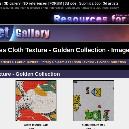
s
|
3D gallery
|
3D references
|
FORUM
|
3d jobs
|
Submit a Job
|
3d artists
e textures and high resolution photo references. Upload your artwork to 3D Artists' gallery.
s Cloth Texture - Golden Collection - Image
artists
>
Fabric Texture Library
>
Seamless Cloth Texture - Golden Collection
ture - Golden Collection
cloth texture 049
cloth texture 052