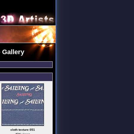
 Gallery
cloth texture 051