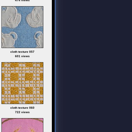
474 views
cloth texture 057
601 views
cloth texture 060
722 views