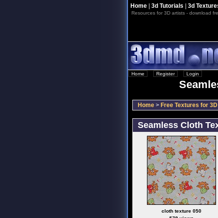
Home
|
3d Tutorials
|
3d Texture
Resources for 3D artists - download fre
Home
::
Register
::
Login
Seamles
Home
>
Free Textures for 3D 
Seamless Cloth Tex
cloth texture 050