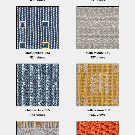
693 views
591 views
cloth texture 054
cloth texture 056
524 views
557 views
cloth texture 055
cloth texture 058
745 views
621 views