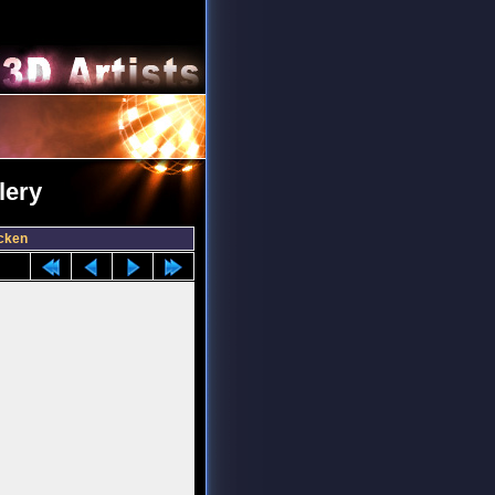
lery
cken