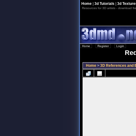
Home
|
3d Tutorials
|
3d Texture
Resources for 3D artists - download fre
Home
::
Register
::
Login
Red
Home
>
3D References and B