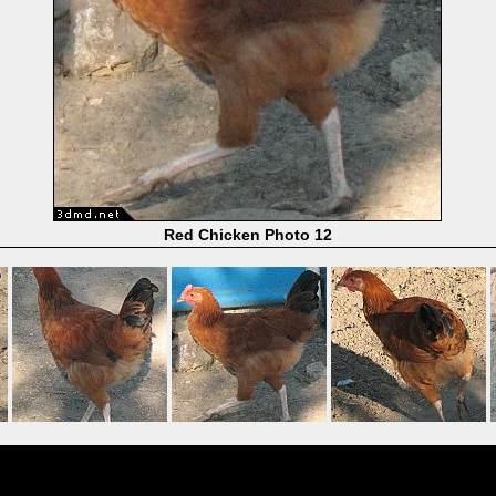
Red Chicken Photo 12
Powered by
Coppermine Photo Gallery