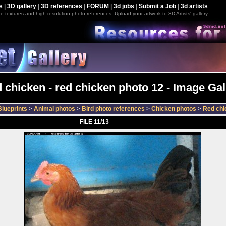
s
|
3D gallery
|
3D references
|
FORUM
|
3d jobs
|
Submit a Job
|
3d artists
e textures and high resolution photo references. Upload your artwork to 3D Artists' gallery.
 chicken - red chicken photo 12 - Image Gal
lueprints
>
Animal photos
>
Bird photo references
>
Chicken photos
>
Red chi
FILE 11/13