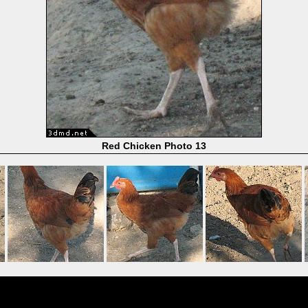
Red Chicken Photo 13
Powered by
Coppermine Photo Gallery