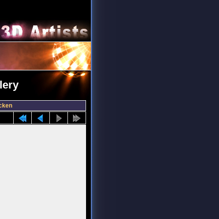
lery
cken