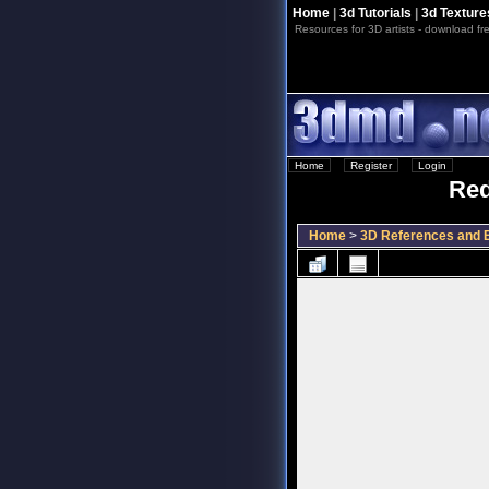
Home
|
3d Tutorials
|
3d Texture
Resources for 3D artists - download fre
Home
::
Register
::
Login
Red
Home
>
3D References and B