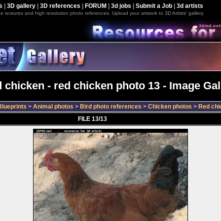
s
|
3D gallery
|
3D references
|
FORUM
|
3d jobs
|
Submit a Job
|
3d artists
e textures and high resolution photo references. Upload your artwork to 3D Artists' gallery.
 chicken - red chicken photo 13 - Image Gal
lueprints
>
Animal photos
>
Bird photo references
>
Chicken photos
>
Red chi
FILE 13/13