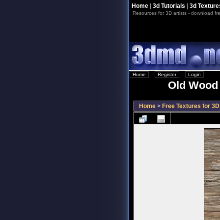
Home
|
3d Tutorials
|
3d Texture
Resources for 3D artists - download fre
Home
::
Register
::
Login
Old Wood T
Home
>
Free Textures for 3D 