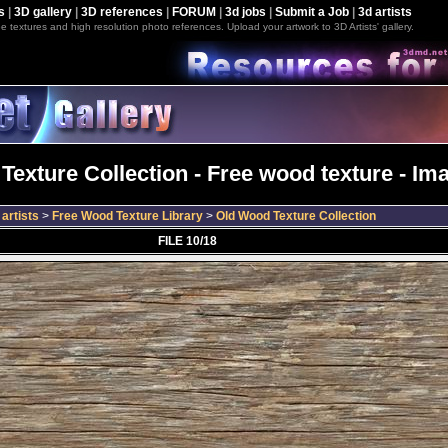
s
|
3D gallery
|
3D references
|
FORUM
|
3d jobs
|
Submit a Job
|
3d artists
e textures and high resolution photo references. Upload your artwork to 3D Artists' gallery.
exture Collection - Free wood texture - Im
artists
>
Free Wood Texture Library
>
Old Wood Texture Collection
FILE 10/18