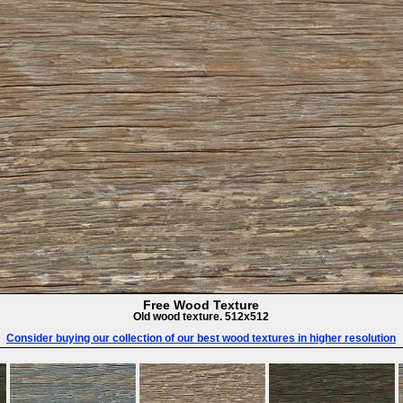
Free Wood Texture
Old wood texture. 512x512
Consider buying our collection of our best wood textures in higher resolution