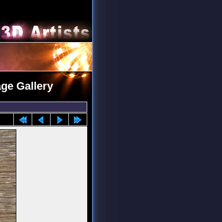
age Gallery