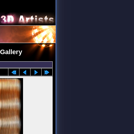
Gallery