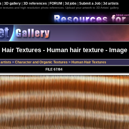
s
|
3D gallery
|
3D references
|
FORUM
|
3d jobs
|
Submit a Job
|
3d artists
e textures and high resolution photo references. Upload your artwork to 3D Artists' gallery.
Hair Textures - Human hair texture - Image 
artists
>
Character and Organic Textures
>
Human Hair Textures
FILE 67/84