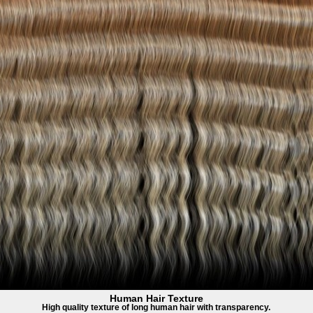
Human Hair Texture
High quality texture of long human hair with transparency.