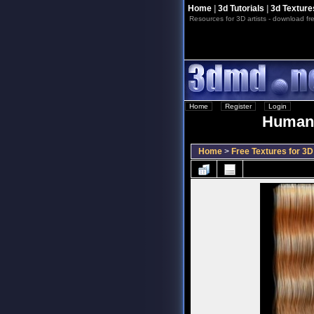
Home
|
3d Tutorials
|
3d Texture
Resources for 3D artists - download fre
Home
::
Register
::
Login
Human 
Home
>
Free Textures for 3D 