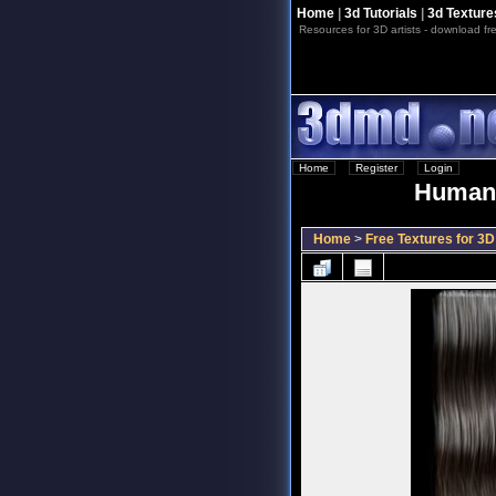
Home
|
3d Tutorials
|
3d Texture
Resources for 3D artists - download fre
Home
::
Register
::
Login
Human 
Home
>
Free Textures for 3D 