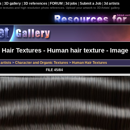
s
|
3D gallery
|
3D references
|
FORUM
|
3d jobs
|
Submit a Job
|
3d artists
e textures and high resolution photo references. Upload your artwork to 3D Artists' gallery.
Hair Textures - Human hair texture - Image 
artists
>
Character and Organic Textures
>
Human Hair Textures
FILE 45/84