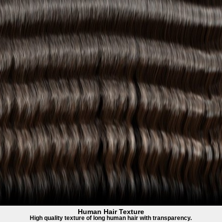
Human Hair Texture
High quality texture of long human hair with transparency.