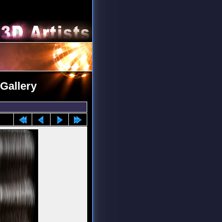
Gallery