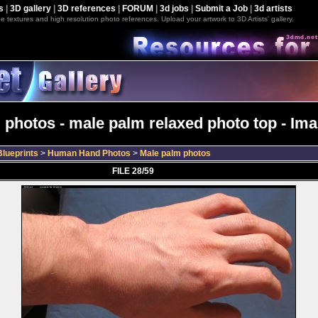
s
|
3D gallery
|
3D references
|
FORUM
|
3d jobs
|
Submit a Job
|
3d artists
e textures and high resolution photo references. Upload your artwork to 3D Artists' gallery.
 photos - male palm relaxed photo top - Ima
lueprints
>
Human Hand Photos
>
Male palm photos
FILE 28/59