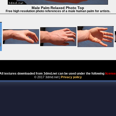
Male Palm Relaxed Photo Top
Free high resolution photo references of a male human palm for artists.
Powered by
Coppermine Photo Gallery
All textures downloaded from 3dmd.net can be used under the following
license
© 2017 3dmd.net |
Privacy policy