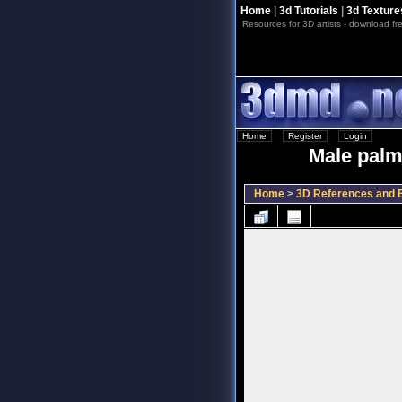
Home
|
3d Tutorials
|
3d Texture
Resources for 3D artists - download fre
Home
::
Register
::
Login
Male palm
Home
>
3D References and B