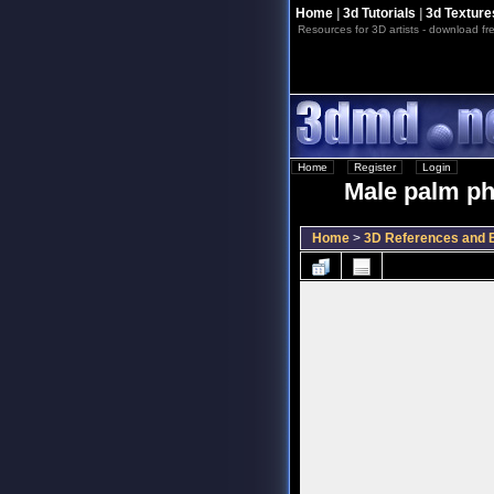
Home
|
3d Tutorials
|
3d Texture
Resources for 3D artists - download fre
Home
::
Register
::
Login
Male palm pho
Home
>
3D References and B