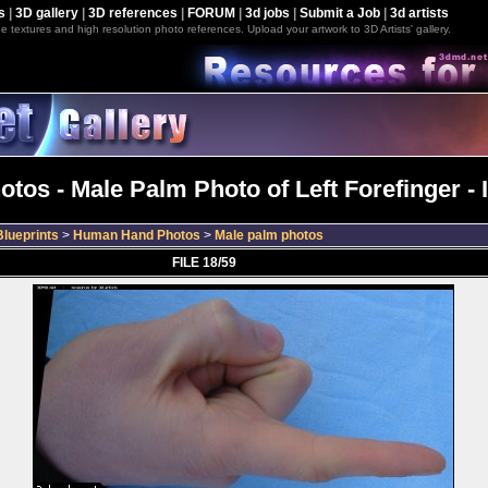
s
|
3D gallery
|
3D references
|
FORUM
|
3d jobs
|
Submit a Job
|
3d artists
e textures and high resolution photo references. Upload your artwork to 3D Artists' gallery.
tos - Male Palm Photo of Left Forefinger -
lueprints
>
Human Hand Photos
>
Male palm photos
FILE 18/59