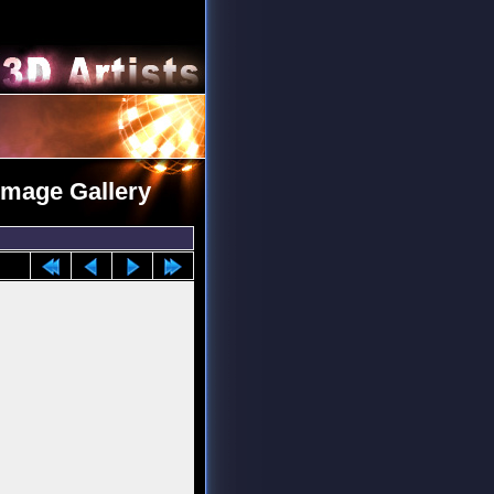
 Image Gallery