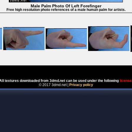
Male Palm Photo Of Left Forefinger
Free high resolution photo references of a male human palm for artists.
Powered by
Coppermine Photo Gallery
All textures downloaded from 3dmd.net can be used under the following
license
© 2017 3dmd.net |
Privacy policy