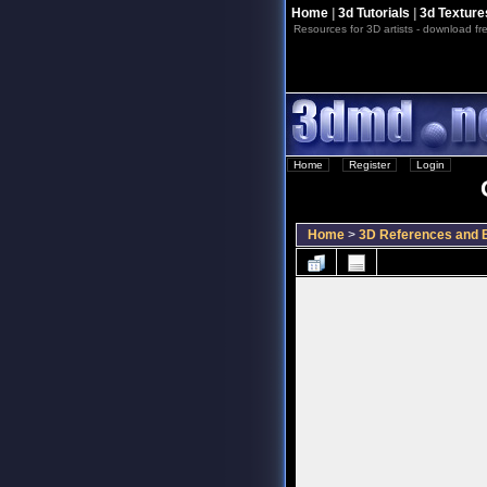
Home
|
3d Tutorials
|
3d Texture
Resources for 3D artists - download fre
Home
::
Register
::
Login
Home
>
3D References and B