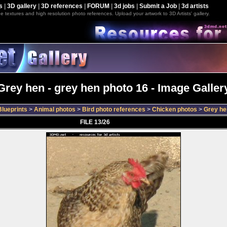
s
|
3D gallery
|
3D references
|
FORUM
|
3d jobs
|
Submit a Job
|
3d artists
e textures and high resolution photo references. Upload your artwork to 3D Artists' gallery.
Grey hen - grey hen photo 16 - Image Galler
lueprints
>
Animal photos
>
Bird photo references
>
Chicken photos
>
Grey he
FILE 13/26