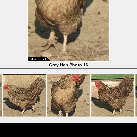
Grey Hen Photo 16
Powered by
Coppermine Photo Gallery