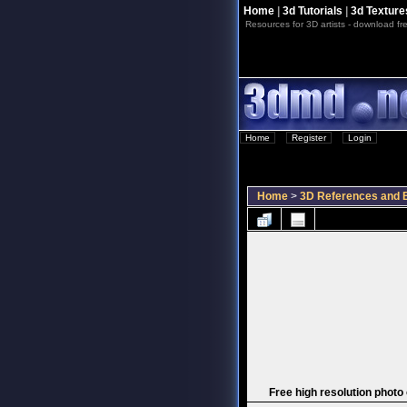
Home
|
3d Tutorials
|
3d Texture
Resources for 3D artists - download fre
Home
::
Register
::
Login
Home
>
3D References and B
Free high resolution photo