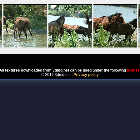
Powered by
Coppermine Photo Gallery
All textures downloaded from 3dmd.net can be used under the following
license
© 2017 3dmd.net |
Privacy policy