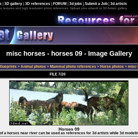
s
|
3D gallery
|
3D references
|
FORUM
|
3d jobs
|
Submit a Job
|
3d artists
e textures and high resolution photo references. Upload your artwork to 3D Artists' gallery.
misc horses - horses 09 - Image Gallery
lueprints
>
Animal photos
>
Mammal photo references
>
Horse photos
>
misc 
FILE 7/20
Horses 09
 of a horses near river can be used as references for 3d artists while 3d modeli