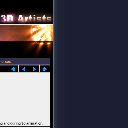
horses
ng and during 3d animation.