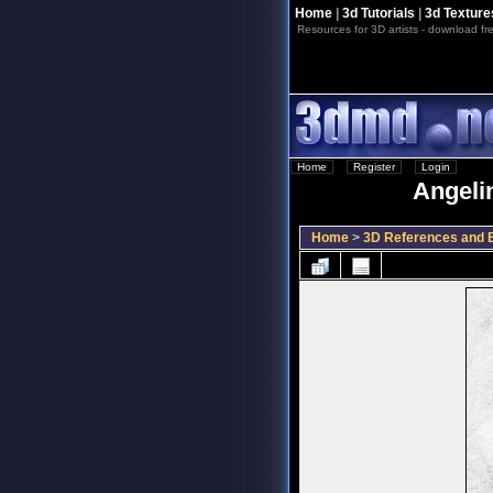
Home
|
3d Tutorials
|
3d Texture
Resources for 3D artists - download fre
Home
::
Register
::
Login
Angelin
Home
>
3D References and B