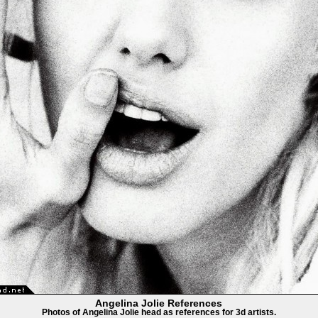
Angelina Jolie References
Photos of Angelina Jolie head as references for 3d artists.