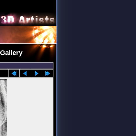
 Gallery