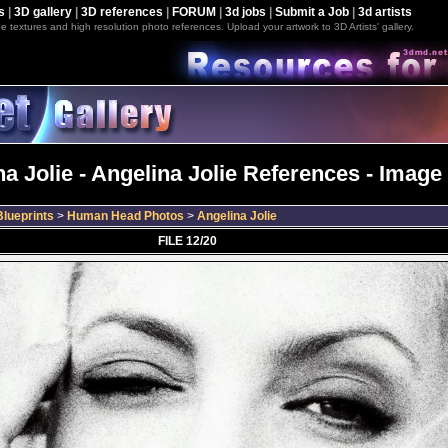
s
|
3D gallery
|
3D references
|
FORUM
|
3d jobs
|
Submit a Job
|
3d artists
e textures and high resolution photo references. Upload your artwork to 3D Artists' gallery.
a Jolie - Angelina Jolie References - Image
lueprints
>
Human Head Photos
>
Angelina Jolie
FILE 12/20