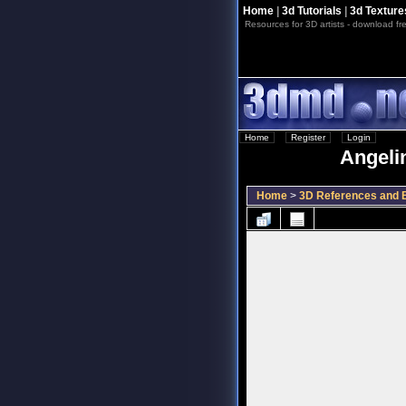
Home
|
3d Tutorials
|
3d Texture
Resources for 3D artists - download fre
Home
::
Register
::
Login
Angelin
Home
>
3D References and B