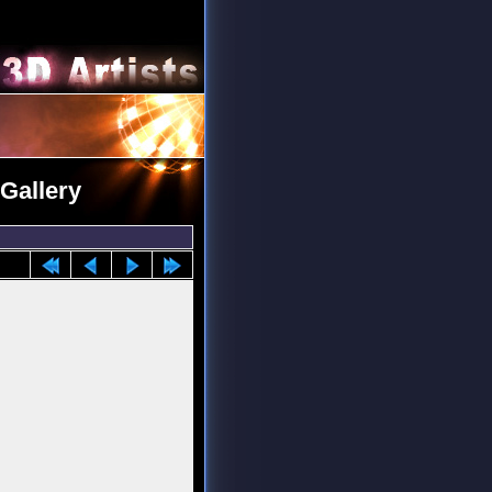
 Gallery