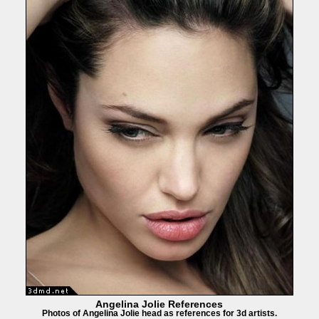
Angelina Jolie References
Photos of Angelina Jolie head as references for 3d artists.