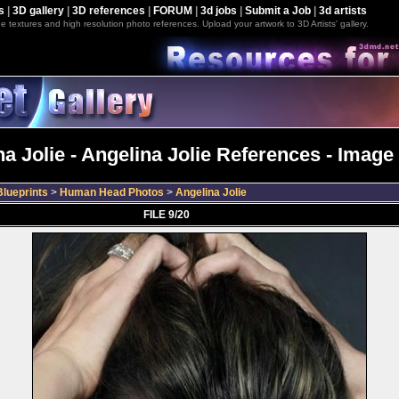
s
|
3D gallery
|
3D references
|
FORUM
|
3d jobs
|
Submit a Job
|
3d artists
e textures and high resolution photo references. Upload your artwork to 3D Artists' gallery.
a Jolie - Angelina Jolie References - Image
lueprints
>
Human Head Photos
>
Angelina Jolie
FILE 9/20