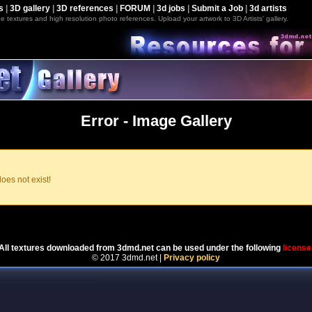
s
|
3D gallery
|
3D references
|
FORUM
|
3d jobs
|
Submit a Job
|
3d artists
e textures and high resolution photo references. Upload your artwork to 3D Artists' gallery.
Error - Image Gallery
oes not exist!
Powered by
Coppermine Photo Gallery
All textures downloaded from 3dmd.net can be used under the following
license
© 2017 3dmd.net |
Privacy policy