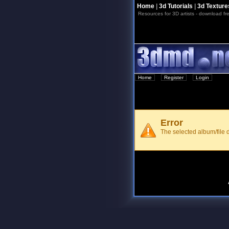
Home
|
3d Tutorials
|
3d Texture
Resources for 3D artists - download fre
Home
::
Register
::
Login
Error
The selected album/file d