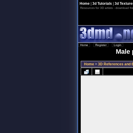
Home
|
3d Tutorials
|
3d Texture
Resources for 3D artists - download fre
Home
::
Register
::
Login
Male 
Home
>
3D References and B