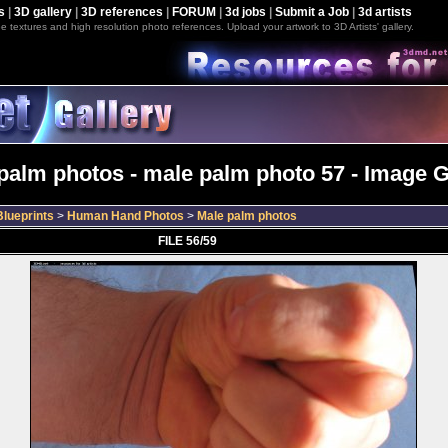
s
|
3D gallery
|
3D references
|
FORUM
|
3d jobs
|
Submit a Job
|
3d artists
e textures and high resolution photo references. Upload your artwork to 3D Artists' gallery.
palm photos - male palm photo 57 - Image G
lueprints
>
Human Hand Photos
>
Male palm photos
FILE 56/59