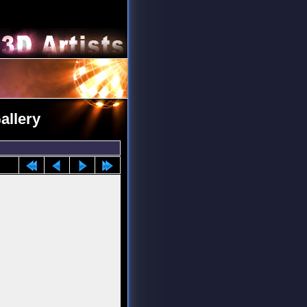
allery