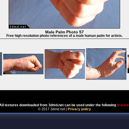
Male Palm Photo 57
Free high resolution photo references of a male human palm for artists.
Powered by
Coppermine Photo Gallery
All textures downloaded from 3dmd.net can be used under the following
license
© 2017 3dmd.net |
Privacy policy