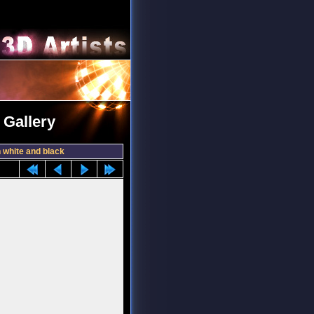
 Gallery
 white and black