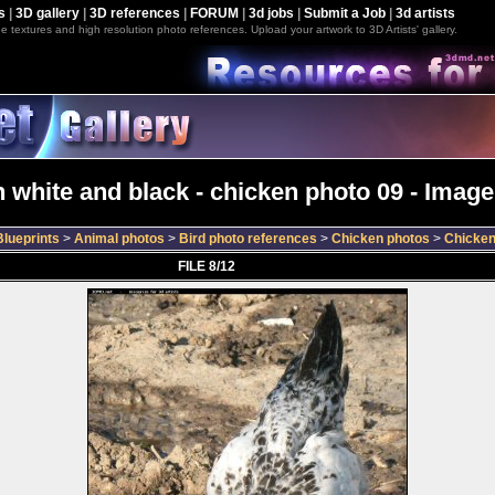
s
|
3D gallery
|
3D references
|
FORUM
|
3d jobs
|
Submit a Job
|
3d artists
e textures and high resolution photo references. Upload your artwork to 3D Artists' gallery.
 white and black - chicken photo 09 - Image
lueprints
>
Animal photos
>
Bird photo references
>
Chicken photos
>
Chicken
FILE 8/12