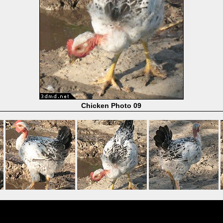
Chicken Photo 09
Powered by
Coppermine Photo Gallery