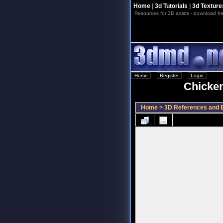
Home
|
3d Tutorials
|
3d Texture
Resources for 3D artists - download fre
Home
::
Register
::
Login
Chicken
Home
>
3D References and B