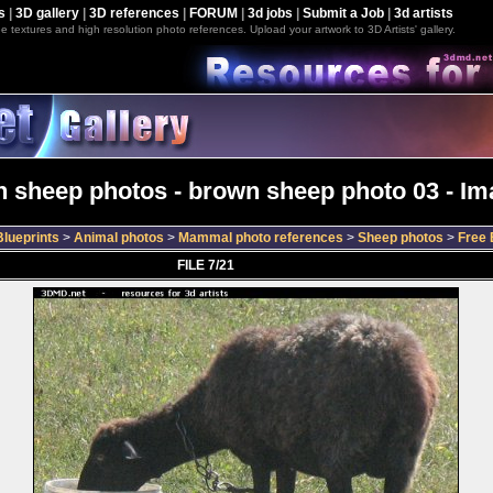
s
|
3D gallery
|
3D references
|
FORUM
|
3d jobs
|
Submit a Job
|
3d artists
e textures and high resolution photo references. Upload your artwork to 3D Artists' gallery.
 sheep photos - brown sheep photo 03 - Im
lueprints
>
Animal photos
>
Mammal photo references
>
Sheep photos
>
Free 
FILE 7/21