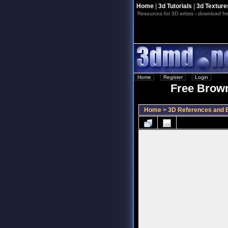
Home
|
3d Tutorials
|
3d Texture
Resources for 3D artists - download fre
Home
::
Register
::
Login
Free Brown
Home
>
3D References and B