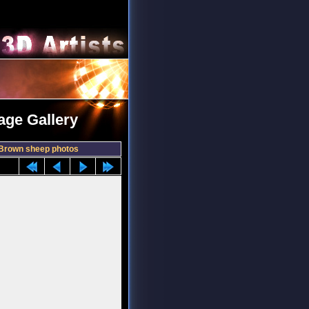
age Gallery
Brown sheep photos