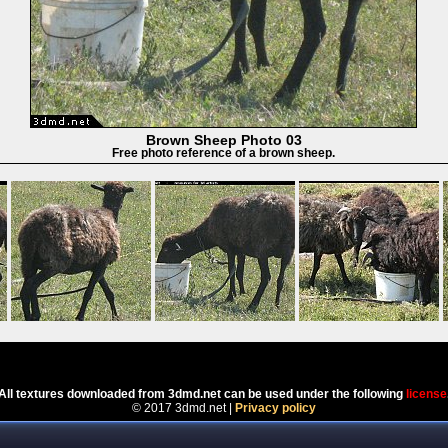
Brown Sheep Photo 03
Free photo reference of a brown sheep.
Powered by
Coppermine Photo Gallery
All textures downloaded from 3dmd.net can be used under the following
license
© 2017 3dmd.net |
Privacy policy