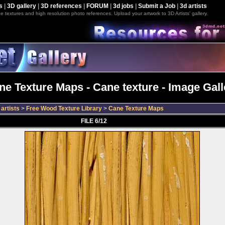
s
|
3D gallery
|
3D references
|
FORUM
|
3d jobs
|
Submit a Job
|
3d artists
e textures and high resolution photo references. Upload your artwork to 3D Artists' gallery.
ne Texture Maps - Cane texture - Image Gall
artists
>
Free Wood Texture Library
>
Cane Texture Maps
FILE 6/12