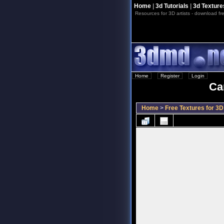
Home
|
3d Tutorials
|
3d Texture
Resources for 3D artists - download fre
Home
::
Register
::
Login
Ca
Home
>
Free Textures for 3D 