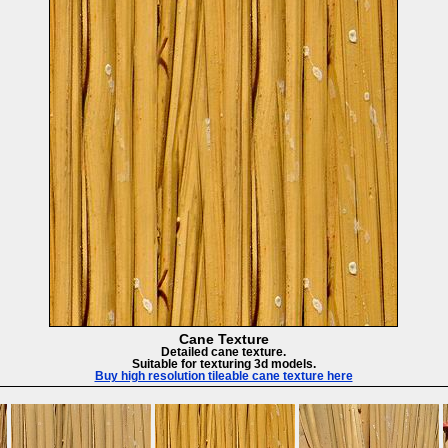
Cane Texture
Detailed cane texture.
Suitable for texturing 3d models.
Buy high resolution tileable cane texture here