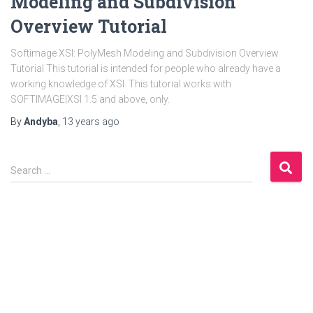
Modeling and Subdivision
Overview Tutorial
Softimage XSI: PolyMesh Modeling and Subdivision Overview
Tutorial This tutorial is intended for people who already have a
working knowledge of XSI. This tutorial works with
SOFTIMAGE|XSI 1.5 and above, only.
By
Andyba
,
13 years
ago
S
Search …
e
a
r
c
h
f
o
r
: