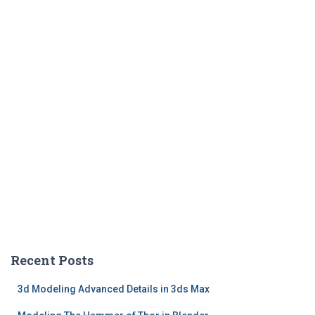
Recent Posts
3d Modeling Advanced Details in 3ds Max