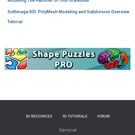
Modeling The Hammer of Thor in Blender
Softimage XSI: PolyMesh Modeling and Subdivision Overview
Tutorial
3D RESOURCES
3D TUTORIALS
FORUM
3dmd.net