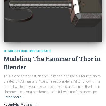
BLENDER 3D MODELING TUTORIALS
Modeling The Hammer of Thor in
Blender
This is one of the best Blender 3d modeling tutorials for beginners
created by CG masters. You will need blender 2.78 to follow it. The
tutorial will teach you how to model from start to finish the Thor’s
Hammer. It’s a long one hour tutorial full with useful blender tips
Read more…
By
Andyba
,
9 years
ago