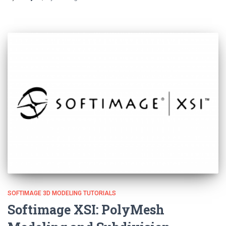
SOFTIMAGE 3D MODELING TUTORIALS
Softimage XSI: PolyMesh