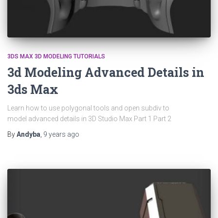
3DS MAX 3D MODELING TUTORIALS
3d Modeling Advanced Details in
3ds Max
Learn how to use polygonal tools and open subdiv to
model advanced details in 3D Studio Max Part 1 Part 2
By
Andyba
,
9 years
ago