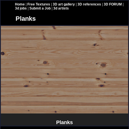
Home
|
Free Textures
|
3D art gallery
|
3D references
|
3D FORUM
|
3d jobs
|
Submit a Job
|
3d artists
Planks
Planks