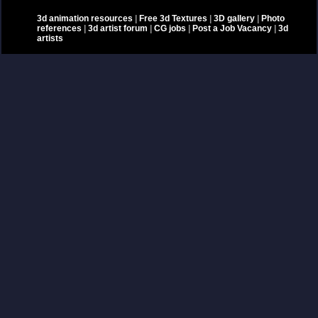
3d animation resources
|
Free 3d Textures
|
3D gallery
|
Photo
references
|
3d artist forum
|
CG jobs
|
Post a Job Vacancy
|
3d
artists