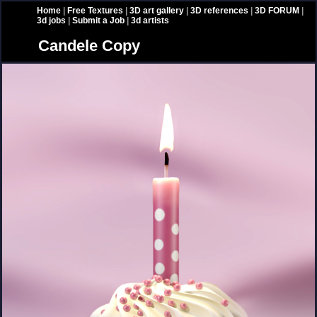
Home
|
Free Textures
|
3D art gallery
|
3D references
|
3D FORUM
|
3d jobs
|
Submit a Job
|
3d artists
Candele Copy