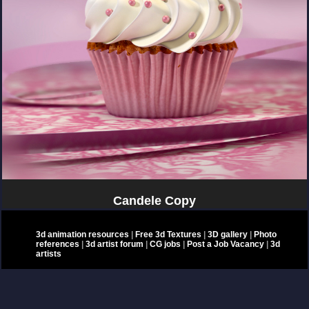
Candele Copy
3d animation resources
|
Free 3d Textures
|
3D gallery
|
Photo
references
|
3d artist forum
|
CG jobs
|
Post a Job Vacancy
|
3d
artists