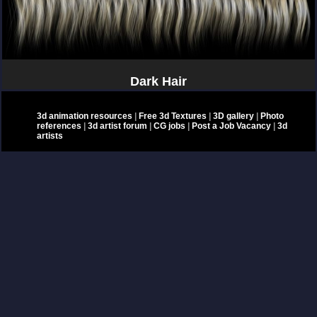
Dark Hair
3d animation resources
|
Free 3d Textures
|
3D gallery
|
Photo
references
|
3d artist forum
|
CG jobs
|
Post a Job Vacancy
|
3d
artists