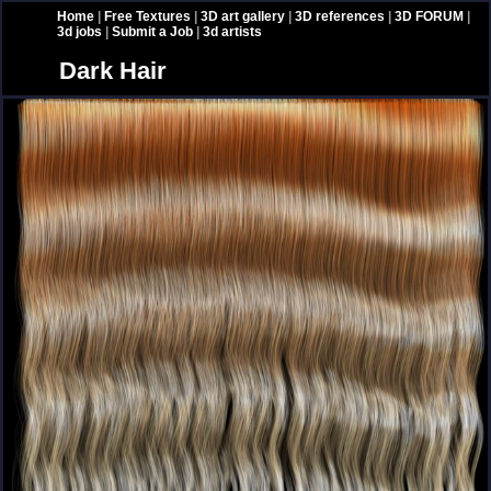
Home
|
Free Textures
|
3D art gallery
|
3D references
|
3D FORUM
|
3d jobs
|
Submit a Job
|
3d artists
Dark Hair