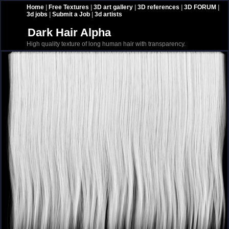
Home
|
Free Textures
|
3D art gallery
|
3D references
|
3D FORUM
|
3d jobs
|
Submit a Job
|
3d artists
Dark Hair Alpha
High quality texture of long human hair with transparency.