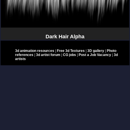
Dark Hair Alpha
3d animation resources
|
Free 3d Textures
|
3D gallery
|
Photo
references
|
3d artist forum
|
CG jobs
|
Post a Job Vacancy
|
3d
artists