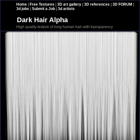
Home
|
Free Textures
|
3D art gallery
|
3D references
|
3D FORUM
|
3d jobs
|
Submit a Job
|
3d artists
Dark Hair Alpha
High quality texture of long human hair with transparency.