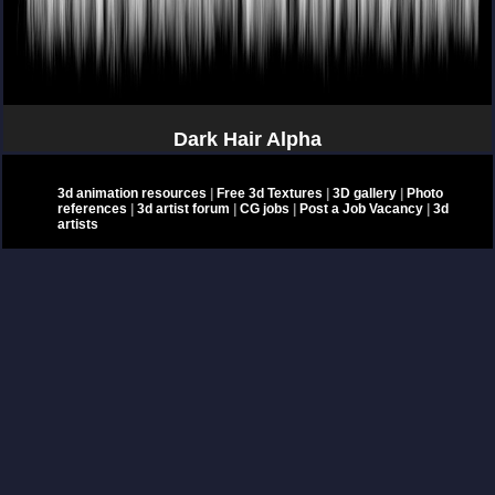
Dark Hair Alpha
3d animation resources
|
Free 3d Textures
|
3D gallery
|
Photo
references
|
3d artist forum
|
CG jobs
|
Post a Job Vacancy
|
3d
artists