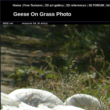
Home
|
Free Textures
|
3D art gallery
|
3D references
|
3D FORUM
|
3d
Geese On Grass Photo