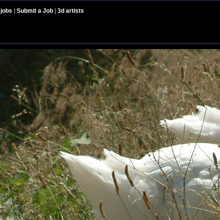
 jobs
|
Submit a Job
|
3d artists