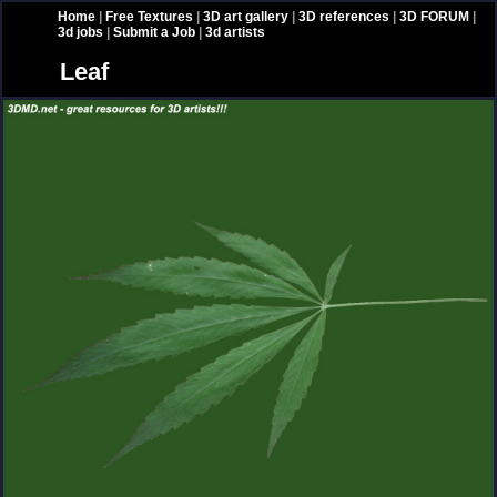
Home
|
Free Textures
|
3D art gallery
|
3D references
|
3D FORUM
|
3d jobs
|
Submit a Job
|
3d artists
Leaf