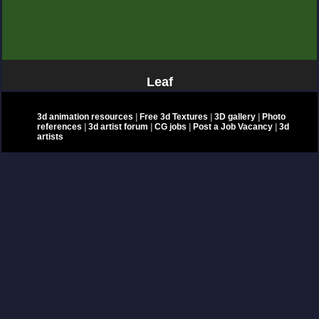
Leaf
3d animation resources
|
Free 3d Textures
|
3D gallery
|
Photo
references
|
3d artist forum
|
CG jobs
|
Post a Job Vacancy
|
3d
artists