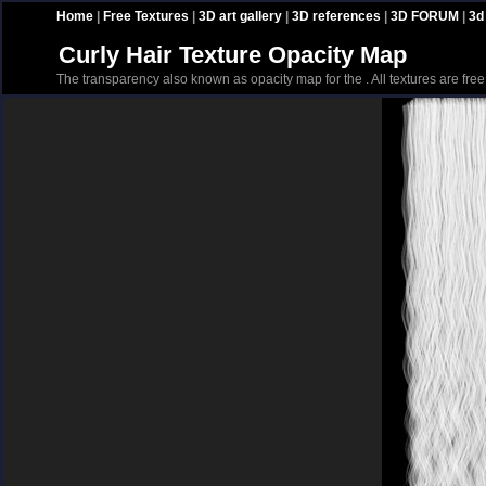
Home
|
Free Textures
|
3D art gallery
|
3D references
|
3D FORUM
|
3d
Curly Hair Texture Opacity Map
The transparency also known as opacity map for the . All textures are fre