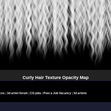
Curly Hair Texture Opacity Map
nces
|
3d artist forum
|
CG jobs
|
Post a Job Vacancy
|
3d artists