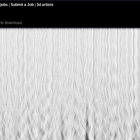
 jobs
|
Submit a Job
|
3d artists
e to download.