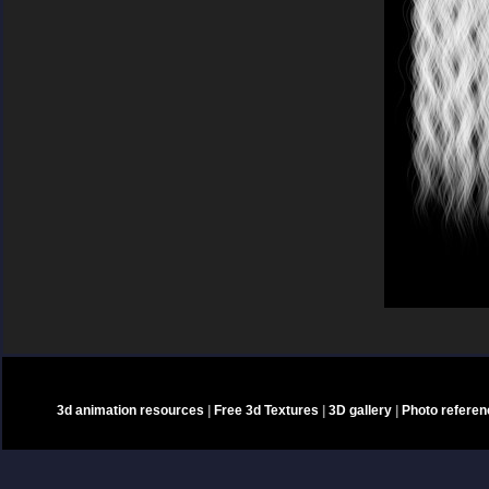
3d animation resources
|
Free 3d Textures
|
3D gallery
|
Photo refere