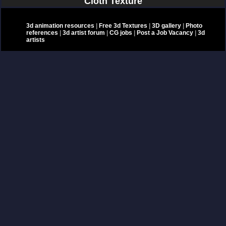
Cloth Texture
3d animation resources
|
Free 3d Textures
|
3D gallery
|
Photo
references
|
3d artist forum
|
CG jobs
|
Post a Job Vacancy
|
3d
artists