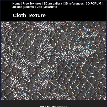
Home
|
Free Textures
|
3D art gallery
|
3D references
|
3D FORUM
|
3d jobs
|
Submit a Job
|
3d artists
Cloth Texture