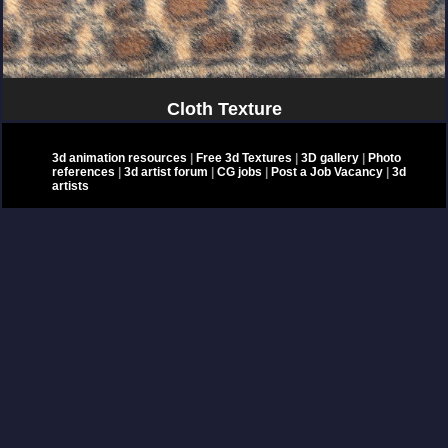
Cloth Texture
3d animation resources
|
Free 3d Textures
|
3D gallery
|
Photo
references
|
3d artist forum
|
CG jobs
|
Post a Job Vacancy
|
3d
artists