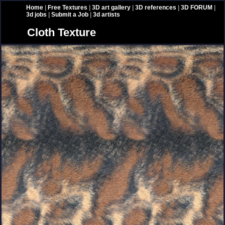
Home
|
Free Textures
|
3D art gallery
|
3D references
|
3D FORUM
|
3d jobs
|
Submit a Job
|
3d artists
Cloth Texture