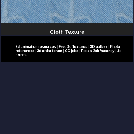
Cloth Texture
3d animation resources
|
Free 3d Textures
|
3D gallery
|
Photo
references
|
3d artist forum
|
CG jobs
|
Post a Job Vacancy
|
3d
artists