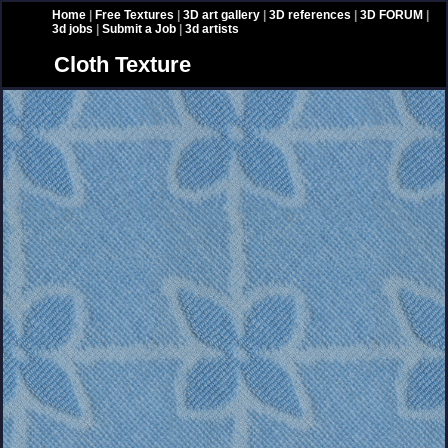
Home
|
Free Textures
|
3D art gallery
|
3D references
|
3D FORUM
|
3d jobs
|
Submit a Job
|
3d artists
Cloth Texture