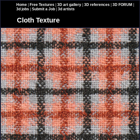
Home
|
Free Textures
|
3D art gallery
|
3D references
|
3D FORUM
|
3d jobs
|
Submit a Job
|
3d artists
Cloth Texture