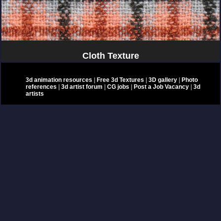
Cloth Texture
3d animation resources
|
Free 3d Textures
|
3D gallery
|
Photo
references
|
3d artist forum
|
CG jobs
|
Post a Job Vacancy
|
3d
artists