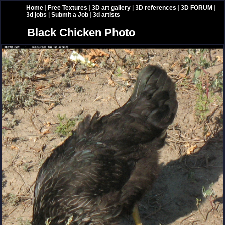
Home
|
Free Textures
|
3D art gallery
|
3D references
|
3D FORUM
|
3d jobs
|
Submit a Job
|
3d artists
Black Chicken Photo