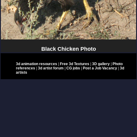
Black Chicken Photo
3d animation resources
|
Free 3d Textures
|
3D gallery
|
Photo
references
|
3d artist forum
|
CG jobs
|
Post a Job Vacancy
|
3d
artists