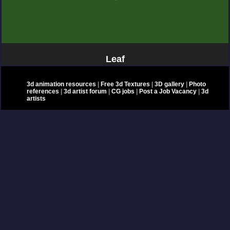
Leaf
3d animation resources
|
Free 3d Textures
|
3D gallery
|
Photo
references
|
3d artist forum
|
CG jobs
|
Post a Job Vacancy
|
3d
artists