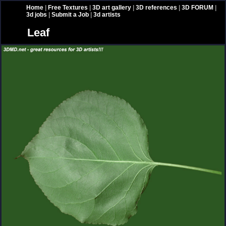
Home
|
Free Textures
|
3D art gallery
|
3D references
|
3D FORUM
|
3d jobs
|
Submit a Job
|
3d artists
Leaf