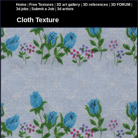
Home
|
Free Textures
|
3D art gallery
|
3D references
|
3D FORUM
|
3d jobs
|
Submit a Job
|
3d artists
Cloth Texture