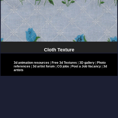
Cloth Texture
3d animation resources
|
Free 3d Textures
|
3D gallery
|
Photo
references
|
3d artist forum
|
CG jobs
|
Post a Job Vacancy
|
3d
artists