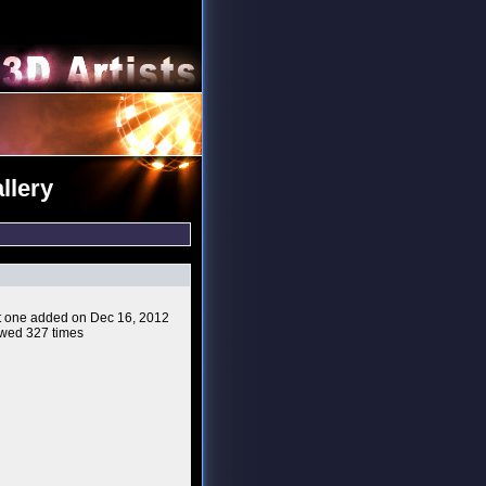
llery
ast one added on Dec 16, 2012
wed 327 times