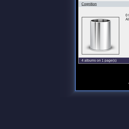
Cognition
0 
Al
4 albums on 1 page(s)