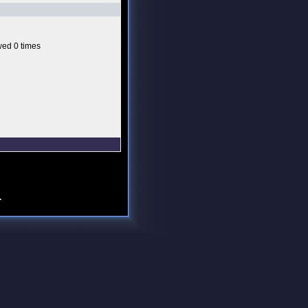
ed 0 times
.