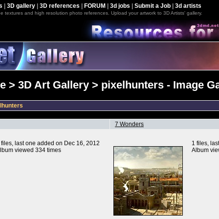
s
|
3D gallery
|
3D references
|
FORUM
|
3d jobs
|
Submit a Job
|
3d artists
e textures and high resolution photo references. Upload your artwork to 3D Artists' gallery.
 > 3D Art Gallery > pixelhunters - Image Ga
lhunters
7 Wonders
 files, last one added on Dec 16, 2012
1 files, l
lbum viewed 334 times
Album vie