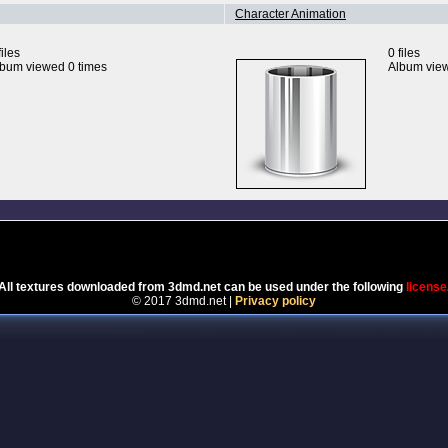
Character Animation
files
0 files
bum viewed 0 times
Album view
Powered by
Coppermine Photo Gallery
All textures downloaded from 3dmd.net can be used under the following
license
© 2017 3dmd.net |
Privacy policy