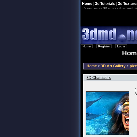
Home
|
3d Tutorials
|
3d Texture
Resources for 3D artists - download fre
Home
::
Register
::
Login
Home
Home
>
3D Art Gallery
>
pixe
3D Characters
4
A