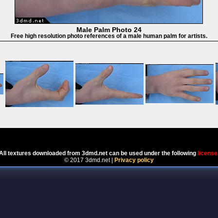
Male Palm Photo 24
Free high resolution photo references of a male human palm for artists.
Powered by
Coppermine Photo Gallery
All textures downloaded from 3dmd.net can be used under the following
license
© 2017 3dmd.net |
Privacy policy