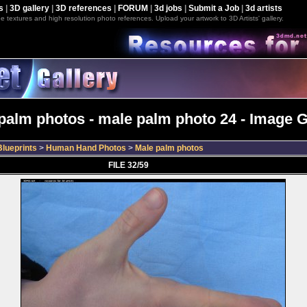
s
|
3D gallery
|
3D references
|
FORUM
|
3d jobs
|
Submit a Job
|
3d artists
e textures and high resolution photo references. Upload your artwork to 3D Artists' gallery.
palm photos - male palm photo 24 - Image G
lueprints
>
Human Hand Photos
>
Male palm photos
FILE 32/59