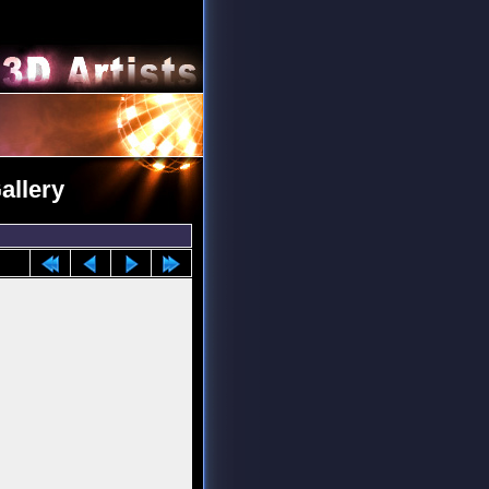
allery