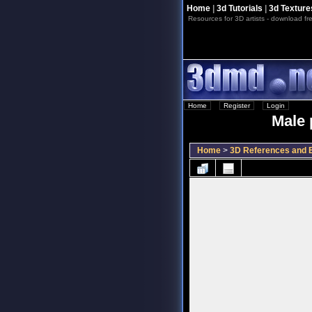
Home
|
3d Tutorials
|
3d Texture
Resources for 3D artists - download fre
Home
::
Register
::
Login
Male 
Home
>
3D References and B