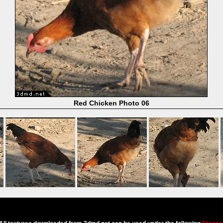
Red Chicken Photo 06
Powered by
Coppermine Photo Gallery