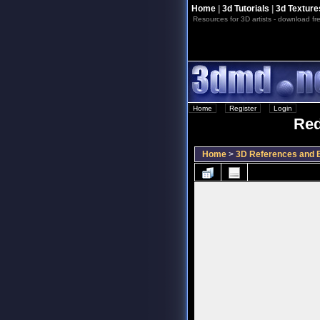
Home
|
3d Tutorials
|
3d Texture
Resources for 3D artists - download fre
Home
::
Register
::
Login
Red
Home
>
3D References and B