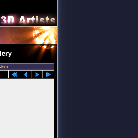
lery
cken