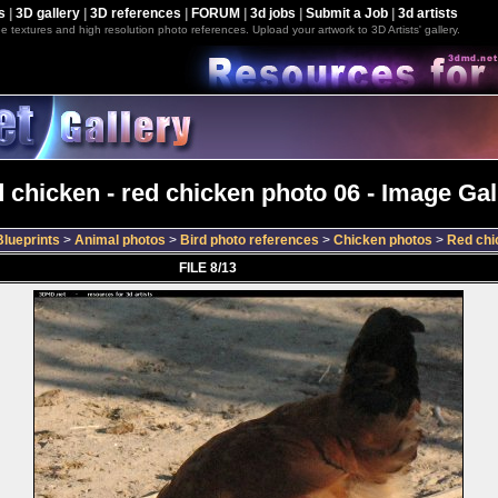
s
|
3D gallery
|
3D references
|
FORUM
|
3d jobs
|
Submit a Job
|
3d artists
e textures and high resolution photo references. Upload your artwork to 3D Artists' gallery.
 chicken - red chicken photo 06 - Image Gal
lueprints
>
Animal photos
>
Bird photo references
>
Chicken photos
>
Red chi
FILE 8/13