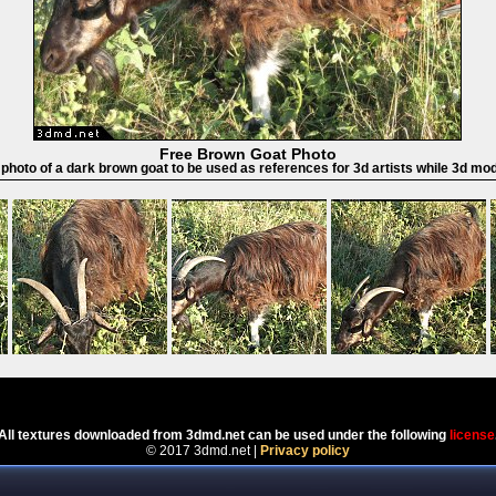
Free Brown Goat Photo
 photo of a dark brown goat to be used as references for 3d artists while 3d mo
Powered by
Coppermine Photo Gallery
All textures downloaded from 3dmd.net can be used under the following
license
© 2017 3dmd.net |
Privacy policy