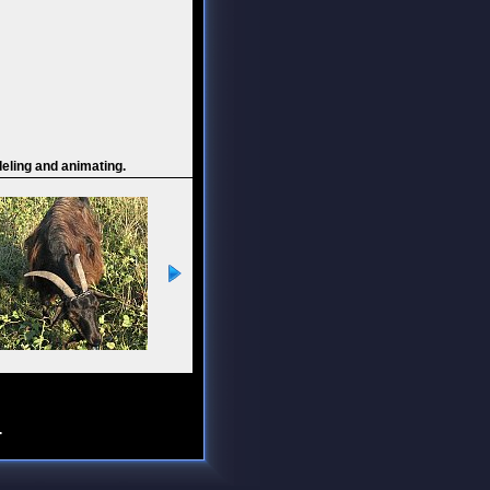
deling and animating.
.