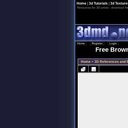
Home
|
3d Tutorials
|
3d Texture
Resources for 3D artists - download fre
Home
::
Register
::
Login
Free Brown
Home
>
3D References and B