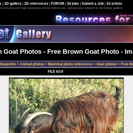
s
|
3D gallery
|
3D references
|
FORUM
|
3d jobs
|
Submit a Job
|
3d artists
e textures and high resolution photo references. Upload your artwork to 3D Artists' gallery.
 Goat Photos - Free Brown Goat Photo - Im
lueprints
>
Animal photos
>
Mammal photo references
>
Goat photos
>
Free B
FILE 6/19