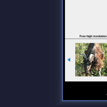
Free high resolution