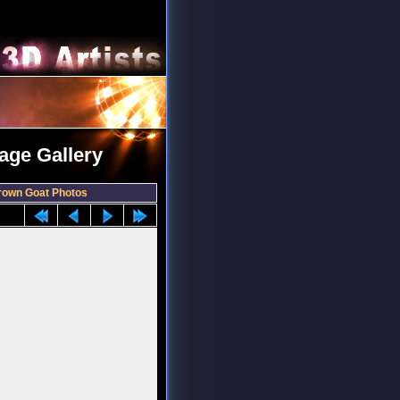
age Gallery
rown Goat Photos