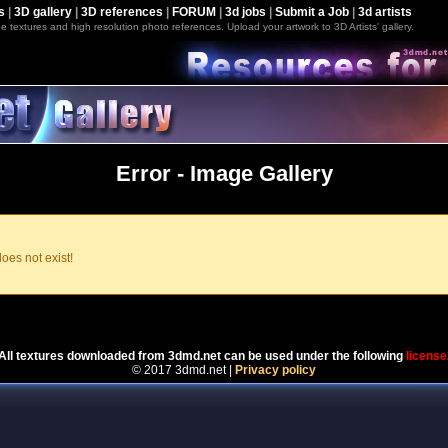
s
|
3D gallery
|
3D references
|
FORUM
|
3d jobs
|
Submit a Job
|
3d artists
e textures and high resolution photo references. Upload your artwork to 3D Artists' gallery.
Error - Image Gallery
oes not exist!
Powered by
Coppermine Photo Gallery
All textures downloaded from 3dmd.net can be used under the following
license
© 2017 3dmd.net |
Privacy policy