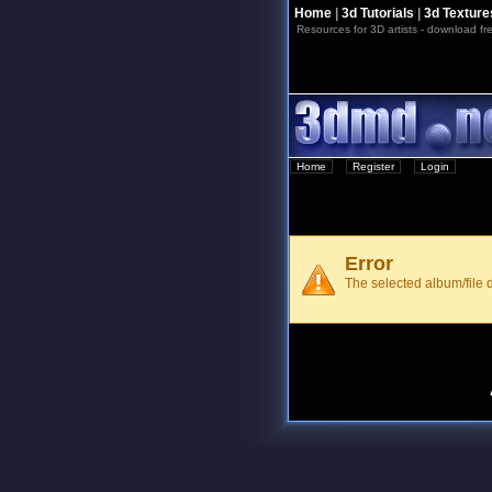
Home
|
3d Tutorials
|
3d Texture
Resources for 3D artists - download fre
Home
::
Register
::
Login
Error
The selected album/file d