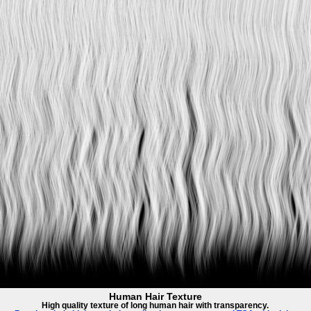
Human Hair Texture
High quality texture of long human hair with transparency.