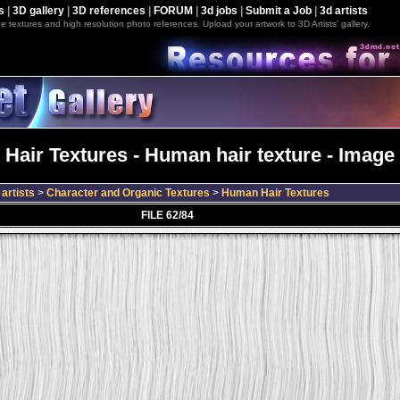
s
|
3D gallery
|
3D references
|
FORUM
|
3d jobs
|
Submit a Job
|
3d artists
e textures and high resolution photo references. Upload your artwork to 3D Artists' gallery.
Hair Textures - Human hair texture - Image 
artists
>
Character and Organic Textures
>
Human Hair Textures
FILE 62/84