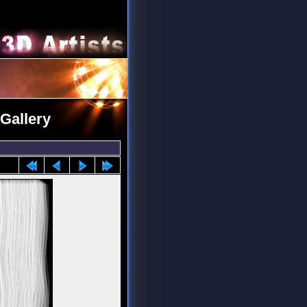
Gallery