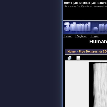
Home
|
3d Tutorials
|
3d Texture
Resources for 3D artists - download fre
Home
::
Register
::
Login
Human 
Home
>
Free Textures for 3D 