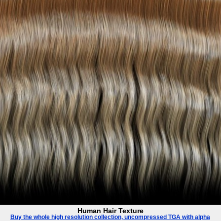
Human Hair Texture
Buy the whole high resolution collection, uncompressed TGA with alpha