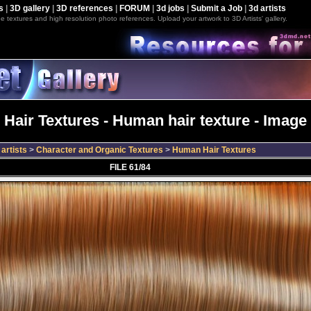
s
|
3D gallery
|
3D references
|
FORUM
|
3d jobs
|
Submit a Job
|
3d artists
e textures and high resolution photo references. Upload your artwork to 3D Artists' gallery.
Hair Textures - Human hair texture - Image 
artists
>
Character and Organic Textures
>
Human Hair Textures
FILE 61/84