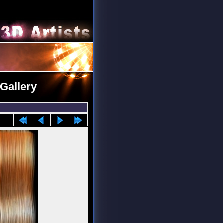
Gallery