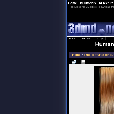
Home
|
3d Tutorials
|
3d Texture
Resources for 3D artists - download fre
Home
::
Register
::
Login
Human 
Home
>
Free Textures for 3D 