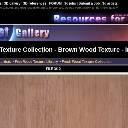
s
|
3D gallery
|
3D references
|
FORUM
|
3d jobs
|
Submit a Job
|
3d artists
e textures and high resolution photo references. Upload your artwork to 3D Artists' gallery.
exture Collection - Brown Wood Texture - 
artists
>
Free Wood Texture Library
>
Fresh Wood Texture Collection
FILE 3/12