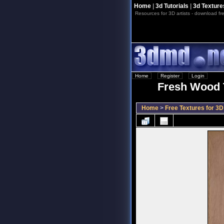
Home
|
3d Tutorials
|
3d Texture
Resources for 3D artists - download fre
Home
::
Register
::
Login
Fresh Wood T
Home
>
Free Textures for 3D 