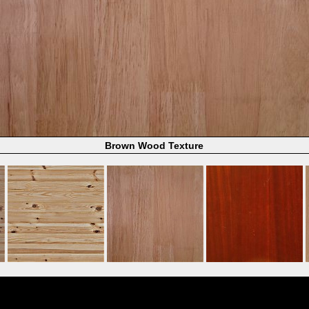
Brown Wood Texture
Powered by
Coppermine Photo Gallery