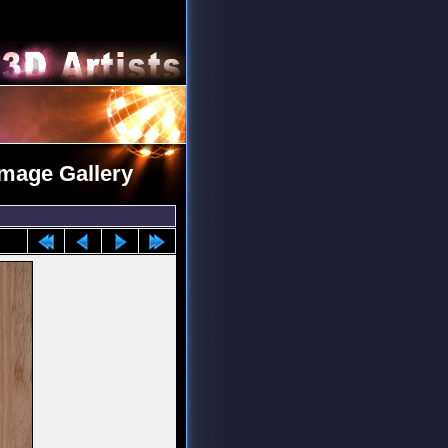
Image Gallery