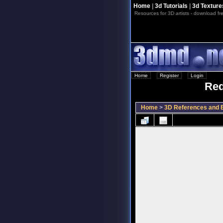
Home
|
3d Tutorials
|
3d Texture
Resources for 3D artists - download fre
Home
::
Register
::
Login
Red
Home
>
3D References and B