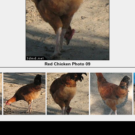
Red Chicken Photo 09
Powered by
Coppermine Photo Gallery