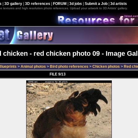
s
|
3D gallery
|
3D references
|
FORUM
|
3d jobs
|
Submit a Job
|
3d artists
e textures and high resolution photo references. Upload your artwork to 3D Artists' gallery.
 chicken - red chicken photo 09 - Image Gal
lueprints
>
Animal photos
>
Bird photo references
>
Chicken photos
>
Red chi
FILE 9/13