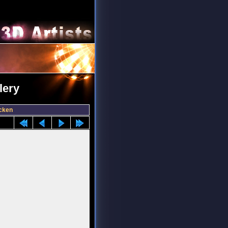
lery
cken