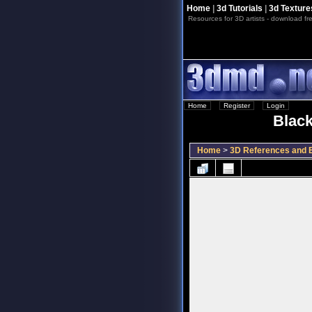
Home
|
3d Tutorials
|
3d Texture
Resources for 3D artists - download fre
Home
::
Register
::
Login
Black
Home
>
3D References and B