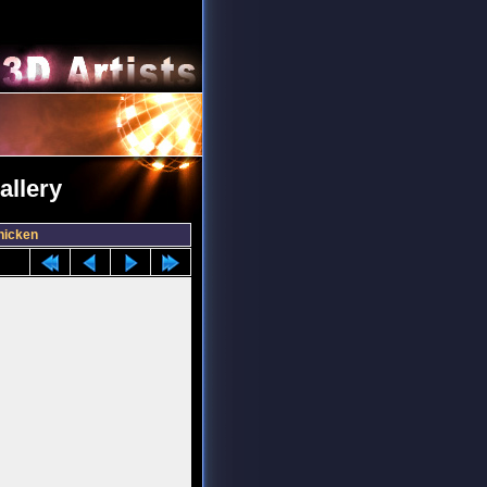
allery
hicken