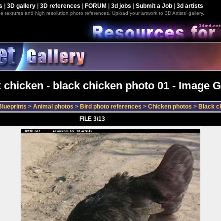
s
|
3D gallery
|
3D references
|
FORUM
|
3d jobs
|
Submit a Job
|
3d artists
e textures and high resolution photo references. Upload your artwork to 3D Artists' gallery.
 chicken - black chicken photo 01 - Image G
lueprints
>
Animal photos
>
Bird photo references
>
Chicken photos
>
Black c
FILE 3/13