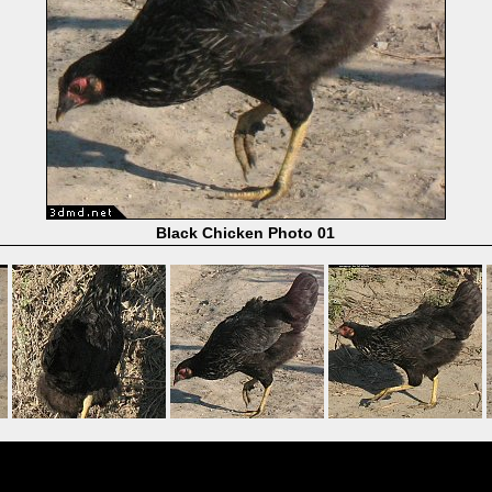
Black Chicken Photo 01
Powered by
Coppermine Photo Gallery