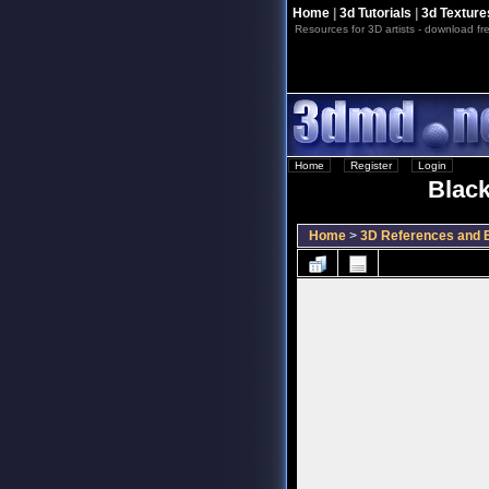
Home
|
3d Tutorials
|
3d Texture
Resources for 3D artists - download fre
Home
::
Register
::
Login
Black
Home
>
3D References and B