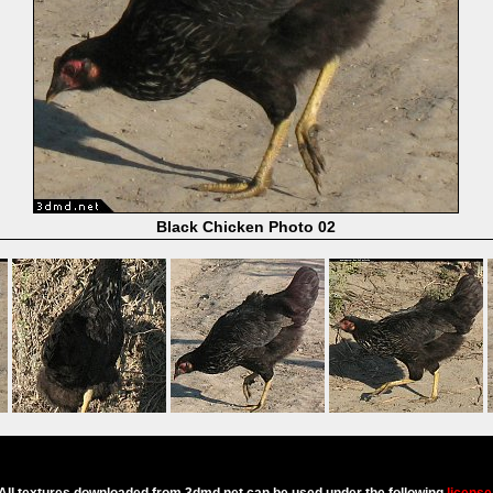
Black Chicken Photo 02
Powered by
Coppermine Photo Gallery