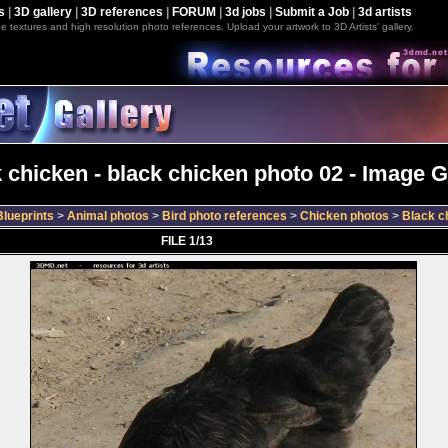
s
|
3D gallery
|
3D references
|
FORUM
|
3d jobs
|
Submit a Job
|
3d artists
e textures and high resolution photo references. Upload your artwork to 3D Artists' gallery.
 chicken - black chicken photo 02 - Image G
lueprints
>
Animal photos
>
Bird photo references
>
Chicken photos
>
Black c
FILE 1/13