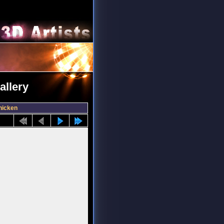
allery
hicken